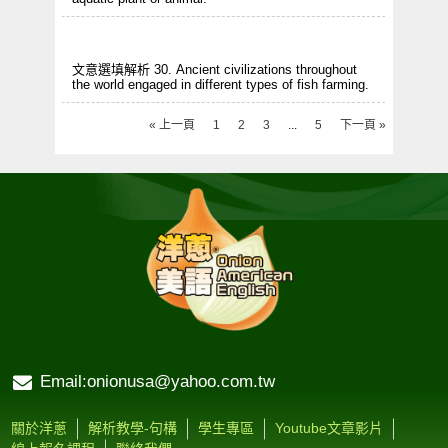
文意選填解析 30. Ancient civilizations throughout
the world engaged in different types of fish farming.
« 上一頁
1
2
3
...
5
下一頁 »
Email:onionusa@yahoo.com.tw
關於洋蔥
解析教學-句構
學生專區
Youtube文章影片