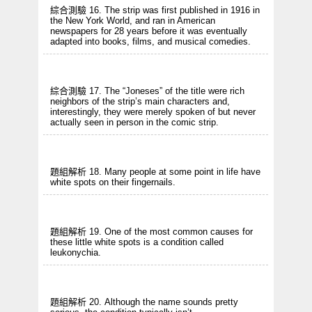
綜合測驗 16. The strip was first published in 1916 in
the New York World, and ran in American
newspapers for 28 years before it was eventually
adapted into books, films, and musical comedies.
綜合測驗 17. The “Joneses” of the title were rich
neighbors of the strip’s main characters and,
interestingly, they were merely spoken of but never
actually seen in person in the comic strip.
題組解析 18. Many people at some point in life have
white spots on their fingernails.
題組解析 19. One of the most common causes for
these little white spots is a condition called
leukonychia.
題組解析 20. Although the name sounds pretty