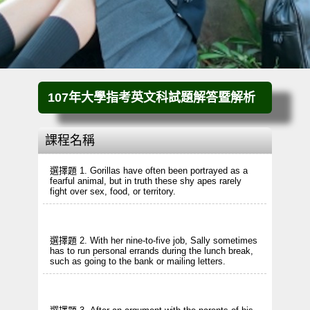
107年大學指考英文科試題解答暨解析
課程名稱
選擇題 1. Gorillas have often been portrayed as a
fearful animal, but in truth these shy apes rarely
fight over sex, food, or territory.
選擇題 2. With her nine-to-five job, Sally sometimes
has to run personal errands during the lunch break,
such as going to the bank or mailing letters.