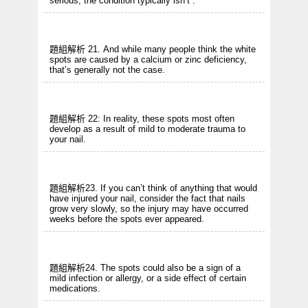
serious, the condition typically isn’t .
題組解析 21. And while many people think the white
spots are caused by a calcium or zinc deficiency,
that’s generally not the case.
題組解析 22: In reality, these spots most often
develop as a result of mild to moderate trauma to
your nail.
題組解析23. If you can’t think of anything that would
have injured your nail, consider the fact that nails
grow very slowly, so the injury may have occurred
weeks before the spots ever appeared.
題組解析24. The spots could also be a sign of a
mild infection or allergy, or a side effect of certain
medications.