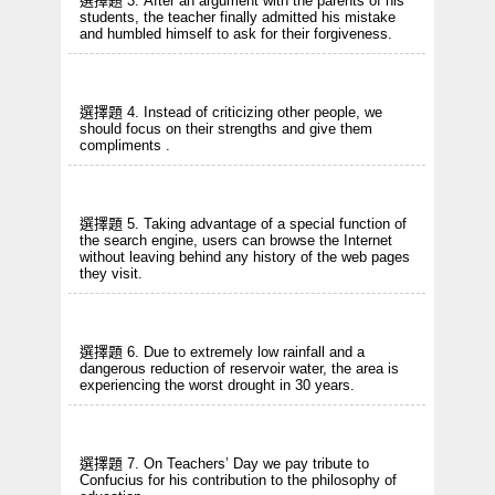
選擇題 3. After an argument with the parents of his
students, the teacher finally admitted his mistake
and humbled himself to ask for their forgiveness.
選擇題 4. Instead of criticizing other people, we
should focus on their strengths and give them
compliments .
選擇題 5. Taking advantage of a special function of
the search engine, users can browse the Internet
without leaving behind any history of the web pages
they visit.
選擇題 6. Due to extremely low rainfall and a
dangerous reduction of reservoir water, the area is
experiencing the worst drought in 30 years.
選擇題 7. On Teachers’ Day we pay tribute to
Confucius for his contribution to the philosophy of