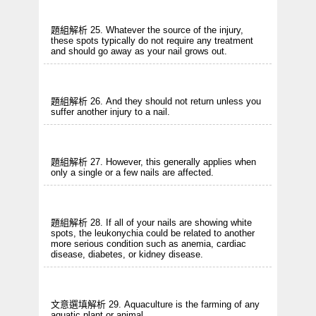
題組解析 25. Whatever the source of the injury,
these spots typically do not require any treatment
and should go away as your nail grows out.
題組解析 26. And they should not return unless you
suffer another injury to a nail.
題組解析 27. However, this generally applies when
only a single or a few nails are affected.
題組解析 28. If all of your nails are showing white
spots, the leukonychia could be related to another
more serious condition such as anemia, cardiac
disease, diabetes, or kidney disease.
文意選填解析 29. Aquaculture is the farming of any
aquatic plant or animal.