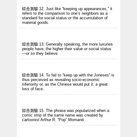
綜合測驗 12. Just like “keeping up appearances,” it
refers to the comparison to one’s neighbors as a
standard for social status or the accumulation of
material goods.
綜合測驗 13. Generally speaking, the more luxuries
people have, the higher their value or social status
—or so they believe.
綜合測驗 14. To fail to “keep up with the Joneses” is
thus perceived as revealing socio-economic
inferiority or, as the Chinese would put it, a great
loss of face.
綜合測驗 15. The phrase was popularized when a
comic strip of the same name was created by
cartoonist Arthur R. “Pop” Momand.