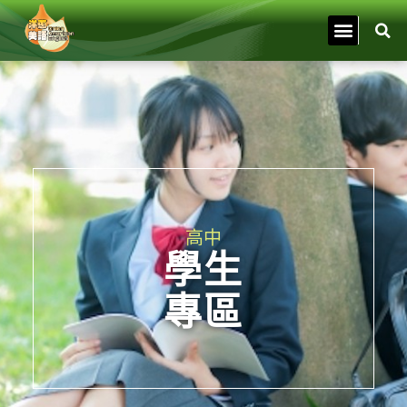
高中
學生
專區