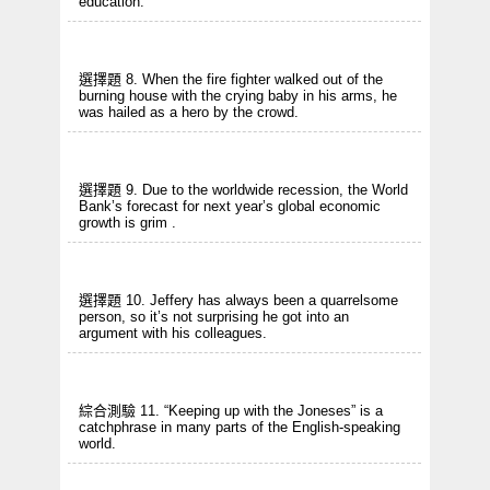
education.
選擇題 8. When the fire fighter walked out of the
burning house with the crying baby in his arms, he
was hailed as a hero by the crowd.
選擇題 9. Due to the worldwide recession, the World
Bank’s forecast for next year’s global economic
growth is grim .
選擇題 10. Jeffery has always been a quarrelsome
person, so it’s not surprising he got into an
argument with his colleagues.
綜合測驗 11. “Keeping up with the Joneses” is a
catchphrase in many parts of the English-speaking
world.