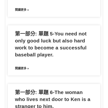
閱讀更多 »
第一部分: 單題 5-You need not
only good luck but also hard
work to become a successful
baseball player.
閱讀更多 »
第一部分: 單題 6-The woman
who lives next door to Ken is a
stranger to him.