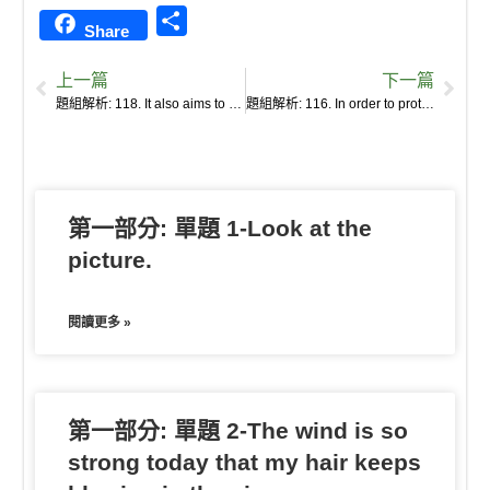
i
a
k
o
m
l
v
e
o
S
Share
n
c
y
c
a
u
e
s
u
h
e
e
p
k
i
r
r
s
b
上一篇
下一篇
a
b
e
e
l
k
n
e
a
題組解析: 118. It also aims to breed varieties that might better respond to emerging challenges, such as climate change and population growth.
題組解析: 116. In order to protect the diversity of crops from catastrophe, the Svalbard Global Seed Vault, a seed bank, was built beneath a mountain on an Arctic island halfway between Norway and the North Pole.
r
o
t
o
n
n
e
o
t
g
k
e
e
第一部分: 單題 1-Look at the
r
picture.
閱讀更多 »
第一部分: 單題 2-The wind is so
strong today that my hair keeps