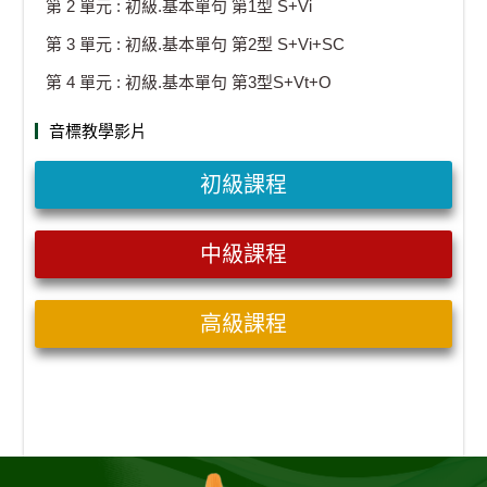
第 2 單元 : 初級.基本單句 第1型 S+Vi
第 3 單元 : 初級.基本單句 第2型 S+Vi+SC
第 4 單元 : 初級.基本單句 第3型S+Vt+O
音標教學影片
初級課程
中級課程
高級課程