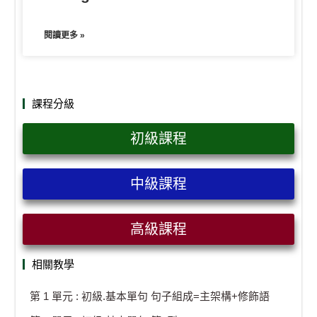
閱讀更多 »
課程分級
初級課程
中級課程
高級課程
相關教學
第 1 單元 : 初級.基本單句 句子組成=主架構+修飾語