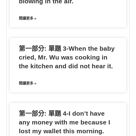
blowing in the air.
閱讀更多 »
第一部分: 單題 3-When the baby
cried, Mr. Wu was cooking in
the kitchen and did not hear it.
閱讀更多 »
第一部分: 單題 4-I don’t have
any money with me because I
lost my wallet this morning.