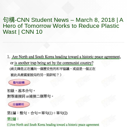
e
e
p
k
i
r
r
s
b
a
b
e
e
l
k
n
e
a
r
句構-CNN Student News – March 8, 2018 | A
o
t
o
n
n
e
Hero of Tomorrow Works to Reduce Plastic
o
t
g
Wast | CNN 10
k
e
e
r