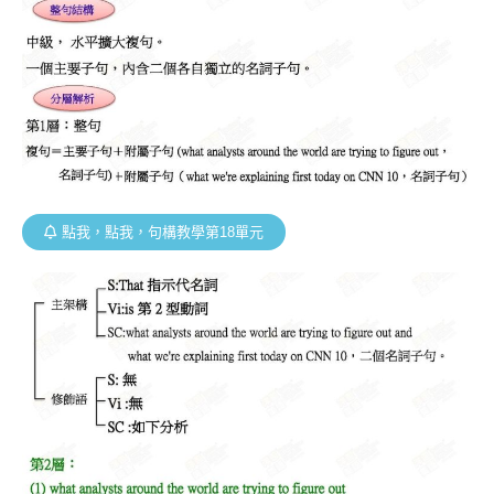
點我，點我，句構教學第18單元