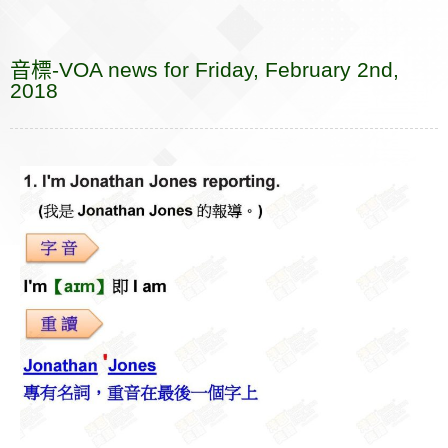
e
e
p
k
i
r
r
s
b
a
b
e
e
l
k
n
e
a
r
音標-VOA news for Friday, February 2nd,
o
t
o
n
n
e
2018
o
t
g
k
e
e
r